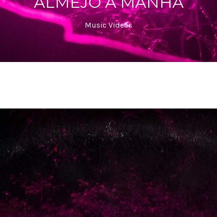
ALMEJO A MANHÃ
Music Videos