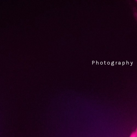
Photography