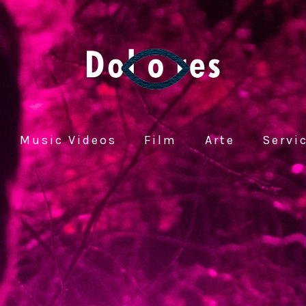
Music Videos
Film
Arte
Servi