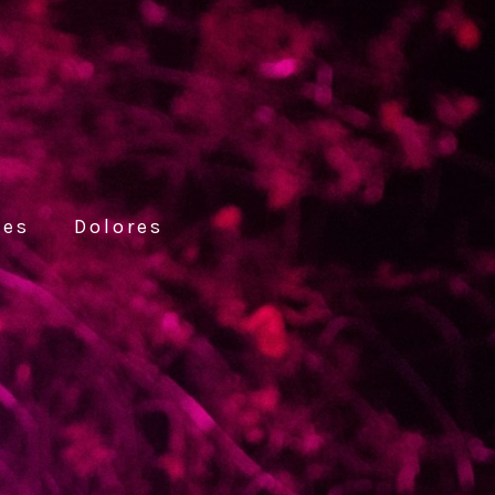
ces
Dolores