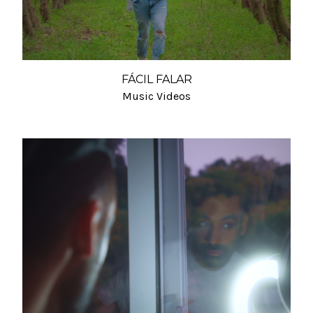
FÁCIL FALAR
Music Videos