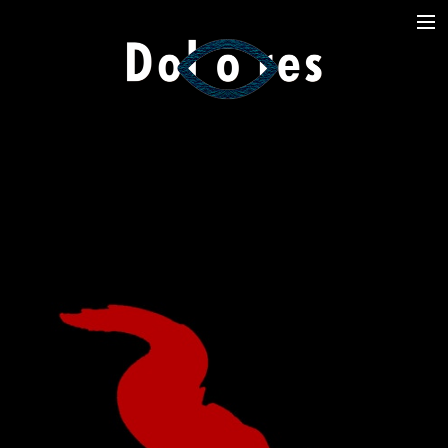
Photography
Music Videos
Film
Arte
Services
Dolores
Dead Pomb