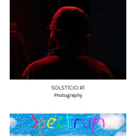
SOLSTÍCIO #1
Photography