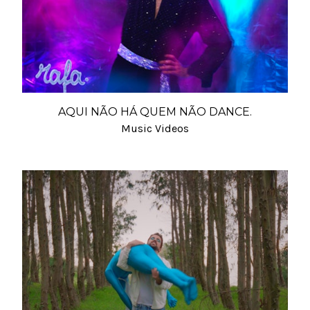
AQUI NÃO HÁ QUEM NÃO DANCE.
Music Videos