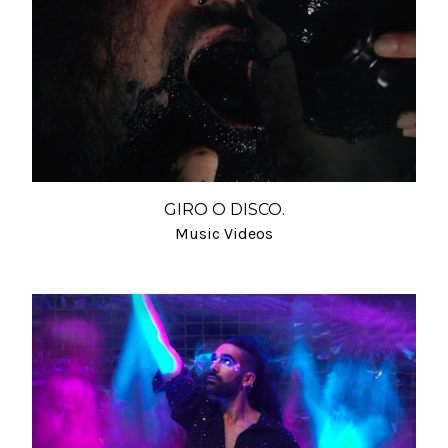
GIRO O DISCO.
Music Videos