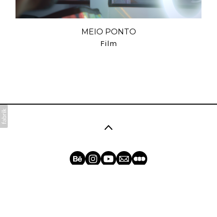
MEIO PONTO
Film
©2026 Dolores. All rights reserved. No part of this
website may be reproduced without permission.