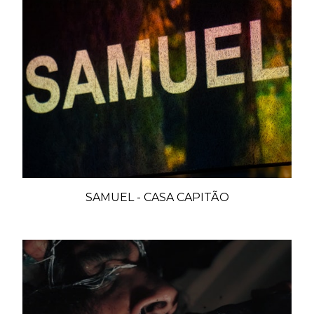
SAMUEL - CASA CAPITÃO