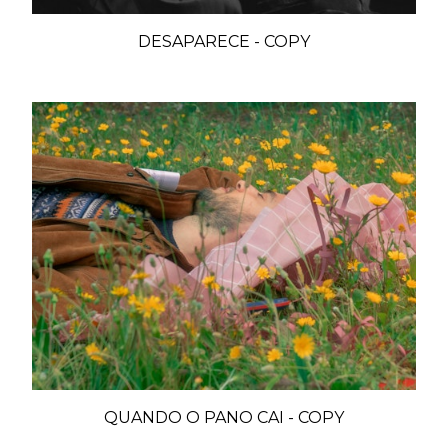
DESAPARECE - COPY
QUANDO O PANO CAI - COPY