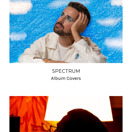
SPECTRUM
Album Covers