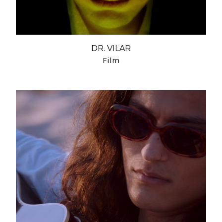
DR. VILAR
Film