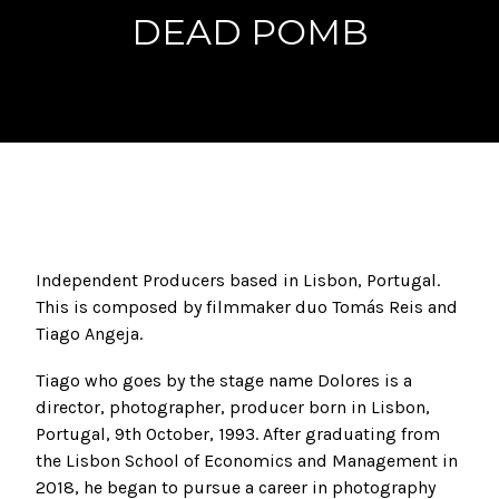
DEAD POMB
Independent Producers based in Lisbon, Portugal.
This is composed by filmmaker duo Tomás Reis and
Tiago Angeja.
Tiago who goes by the stage name Dolores is a
director, photographer, producer born in Lisbon,
Portugal, 9th October, 1993. After graduating from
the Lisbon School of Economics and Management in
2018, he began to pursue a career in photography