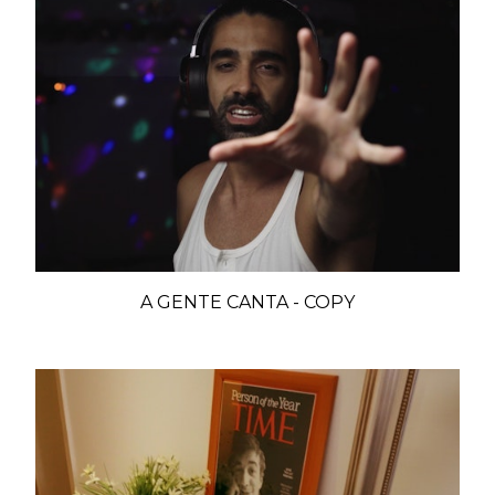
A GENTE CANTA - COPY