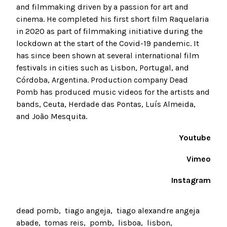
and filmmaking driven by a passion for art and
cinema. He completed his first short film Raquelaria
in 2020 as part of filmmaking initiative during the
lockdown at the start of the Covid-19 pandemic. It
has since been shown at several international film
festivals in cities such as Lisbon, Portugal, and
Córdoba, Argentina. Production company Dead
Pomb has produced music videos for the artists and
bands, Ceuta, Herdade das Pontas, Luís Almeida,
and João Mesquita.
Youtube
Vimeo
Instagram
dead pomb
tiago angeja
tiago alexandre angeja
abade
tomas reis
pomb
lisboa
lisbon