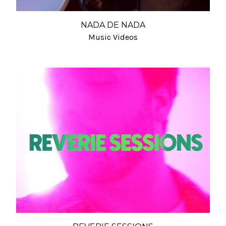
NADA DE NADA
Music Videos