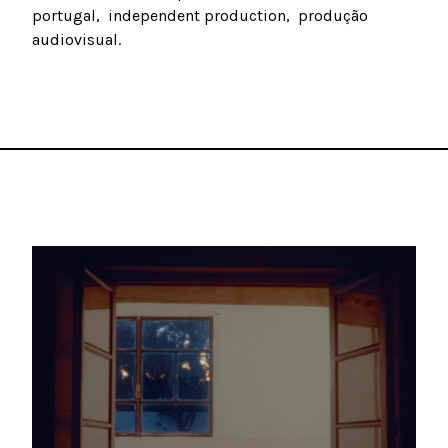
portugal
independent production
produção
audiovisual