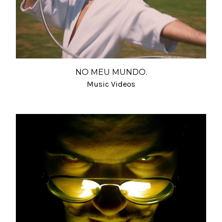
NO MEU MUNDO.
Music Videos