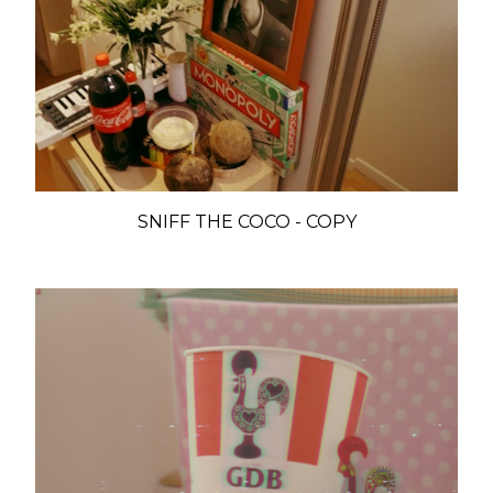
SNIFF THE COCO - COPY