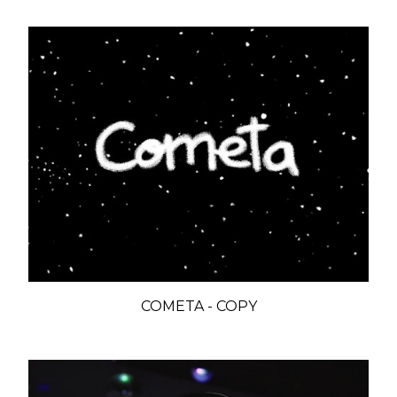
COMETA - COPY