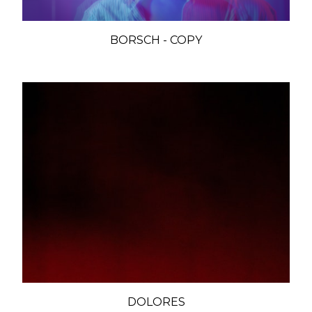
BORSCH - COPY
DOLORES