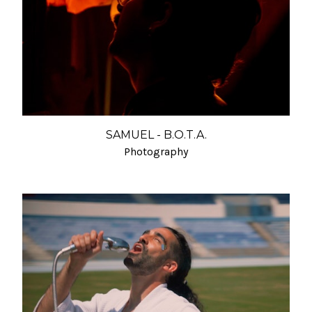
SAMUEL - B.O.T.A.
Photography