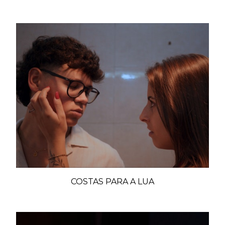
COSTAS PARA A LUA