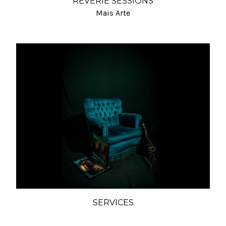
REVERIE SESSIONS
Mais Arte
SERVICES