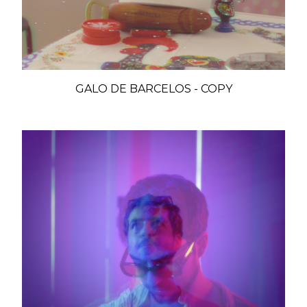
GALO DE BARCELOS - COPY