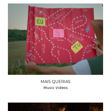
MAIS QUERIAS
Music Videos