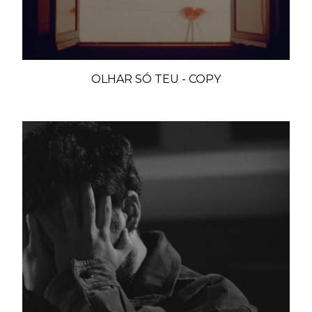
OLHAR SÓ TEU - COPY