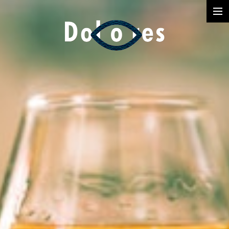
Photography
Music Videos
Film
Arte
Services
Dolores
Dead Pomb