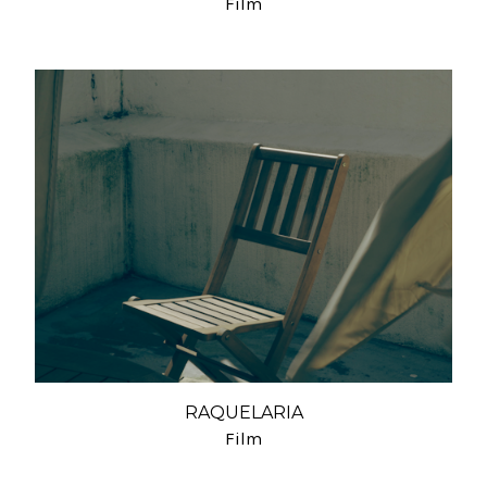
Film
RAQUELARIA
Film