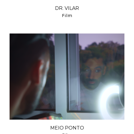
DR. VILAR
Film
MEIO PONTO