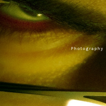
Photography