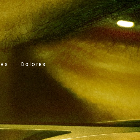
ces
Dolores