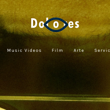
Music Videos
Film
Arte
Servi