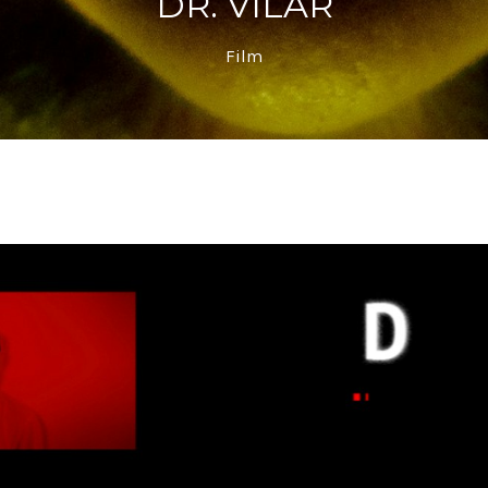
DR. VILAR
Film