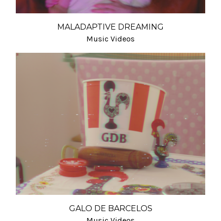
MALADAPTIVE DREAMING
Music Videos
GALO DE BARCELOS
Music Videos