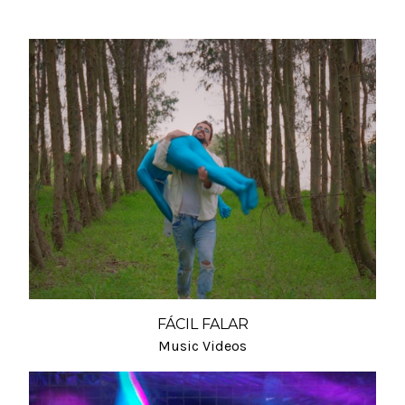
FÁCIL FALAR
Music Videos