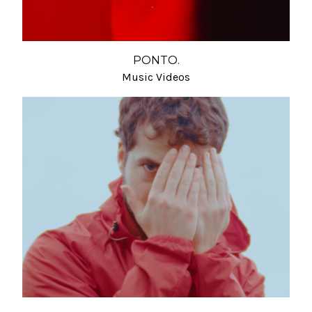
PONTO.
Music Videos