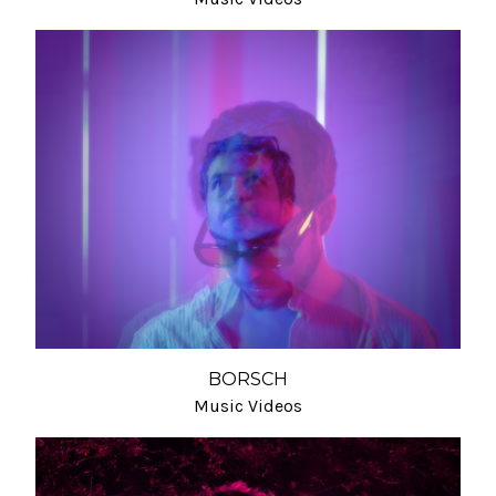
BORSCH
Music Videos