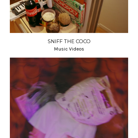
SNIFF THE COCO
Music Videos