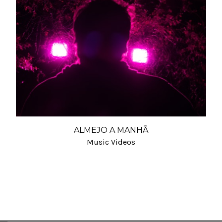
ALMEJO A MANHÃ
Music Videos