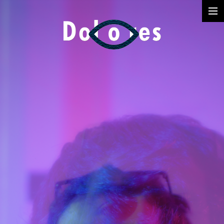
Photography
Music Videos
Film
Arte
Services
Dolores
Dead Pomb