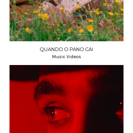
QUANDO O PANO CAI
Music Videos