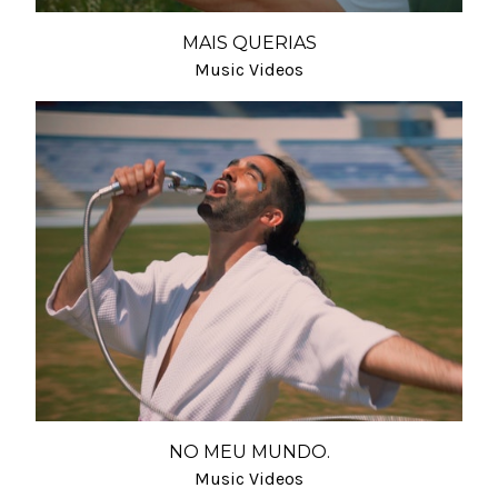
MAIS QUERIAS
Music Videos
NO MEU MUNDO.
Music Videos