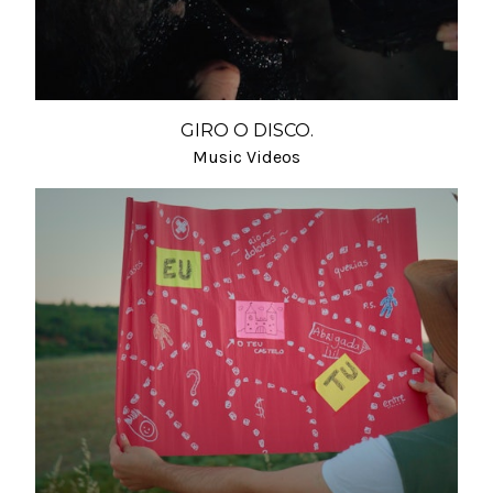
GIRO O DISCO.
Music Videos