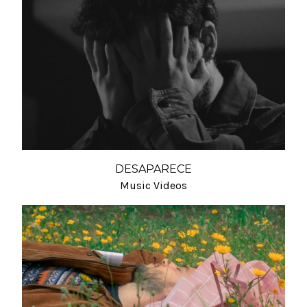
DESAPARECE
Music Videos