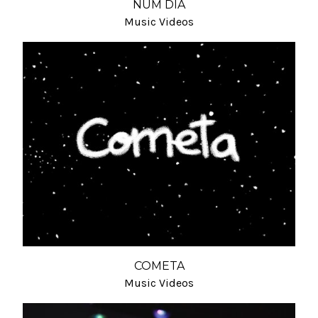
NUM DIA
Music Videos
COMETA
Music Videos