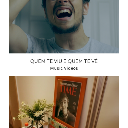
QUEM TE VIU E QUEM TE VÊ
Music Videos