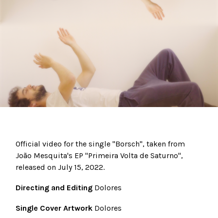
Official video for the single "Borsch", taken from
João Mesquita's EP "Primeira Volta de Saturno",
released on July 15, 2022.
Directing and Editing
Dolores
Single Cover Artwork
Dolores