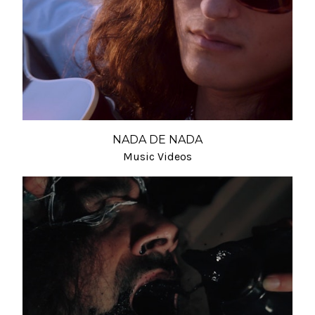
NADA DE NADA
Music Videos