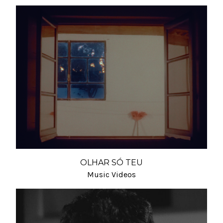
OLHAR SÓ TEU
Music Videos