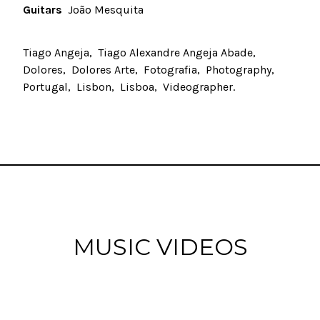
Guitars
João Mesquita
Tiago Angeja
Tiago Alexandre Angeja Abade
Dolores
Dolores Arte
Fotografia
Photography
Portugal
Lisbon
Lisboa
Videographer
MUSIC VIDEOS