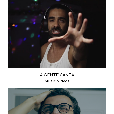
A GENTE CANTA
Music Videos