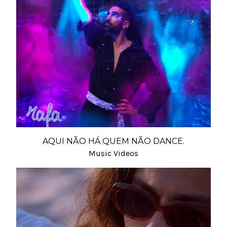
AQUI NÃO HÁ QUEM NÃO DANCE.
Music Videos