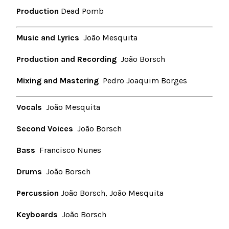
Production
Dead Pomb
Music and Lyrics
João Mesquita
Production and Recording
João Borsch
Mixing and Mastering
Pedro Joaquim Borges
Vocals
João Mesquita
Second Voices
João Borsch
Bass
Francisco Nunes
Drums
João Borsch
Percussion
João Borsch, João Mesquita
Keyboards
João Borsch