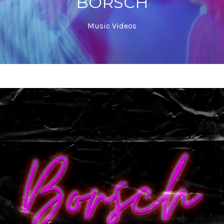
BORSCH
Music Videos