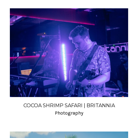
COCOA SHRIMP SAFARI | BRITANNIA
Photography