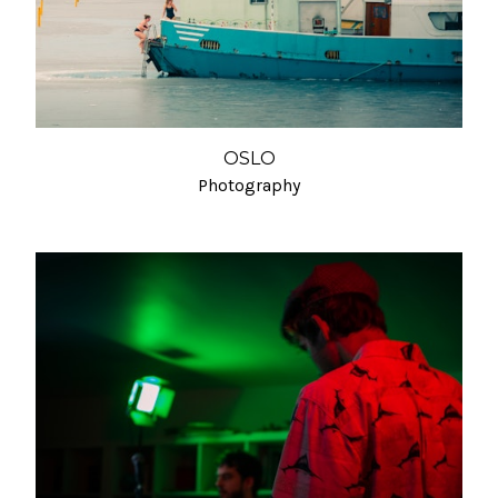
OSLO
Photography