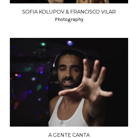
SOFIA KOLUPOV & FRANCISCO VILAR
Photography
A GENTE CANTA