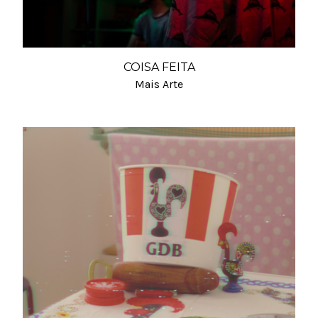
COISA FEITA
Mais Arte