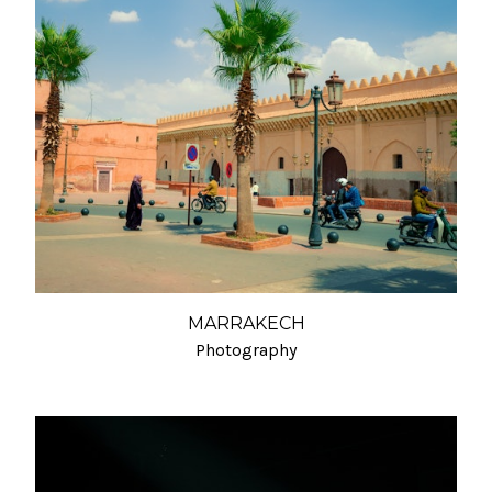
MARRAKECH
Photography