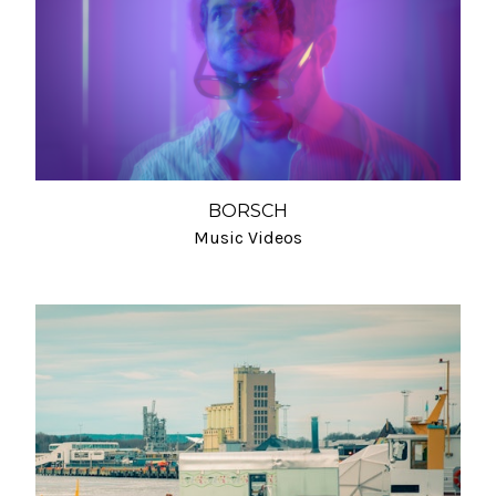
BORSCH
Music Videos