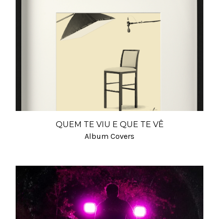
QUEM TE VIU E QUE TE VÊ
Album Covers