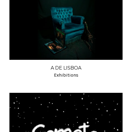
A DE LISBOA
Exhibitions