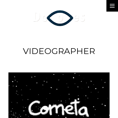
Photography
Music Videos
Film
VIDEOGRAPHER
Arte
Services
Dolores
Dead Pomb