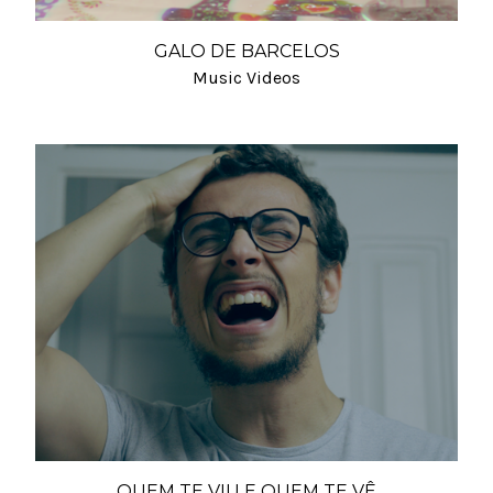
GALO DE BARCELOS
Music Videos
QUEM TE VIU E QUEM TE VÊ