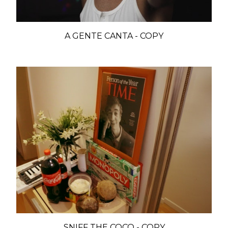
A GENTE CANTA - COPY
SNIFF THE COCO - COPY