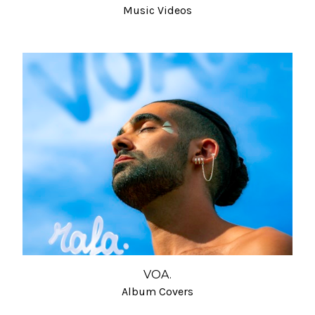
Music Videos
VOA.
Album Covers