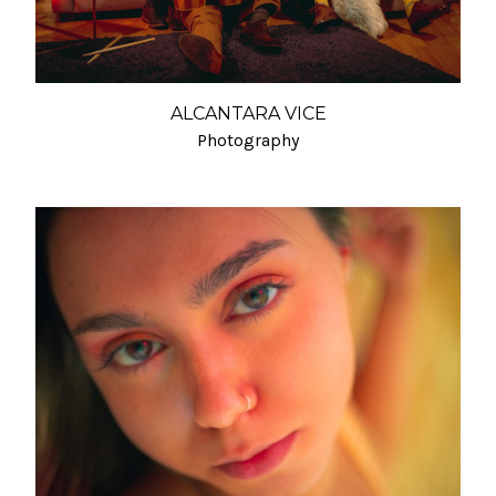
ALCANTARA VICE
Photography