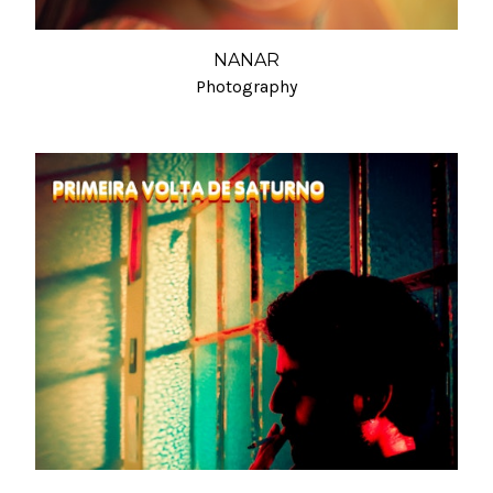
NANAR
Photography