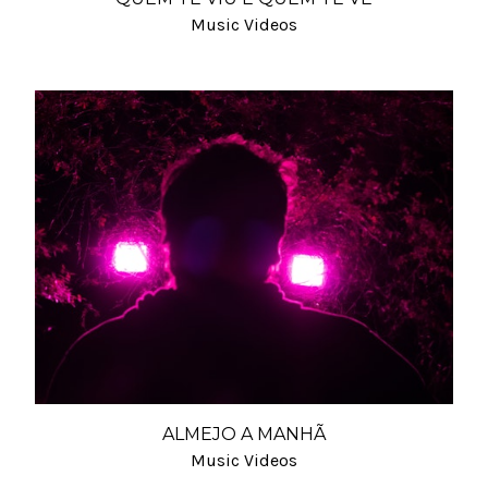
Music Videos
ALMEJO A MANHÃ
Music Videos