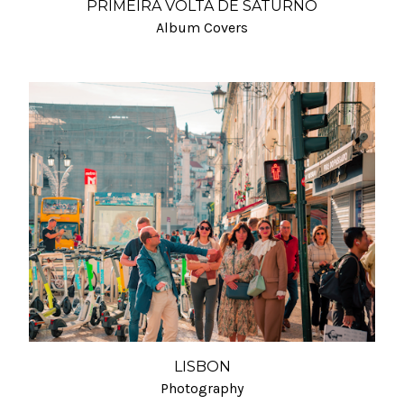
PRIMEIRA VOLTA DE SATURNO
Album Covers
LISBON
Photography