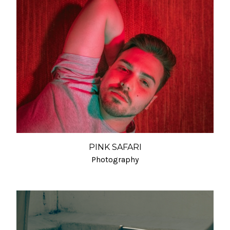
PINK SAFARI
Photography