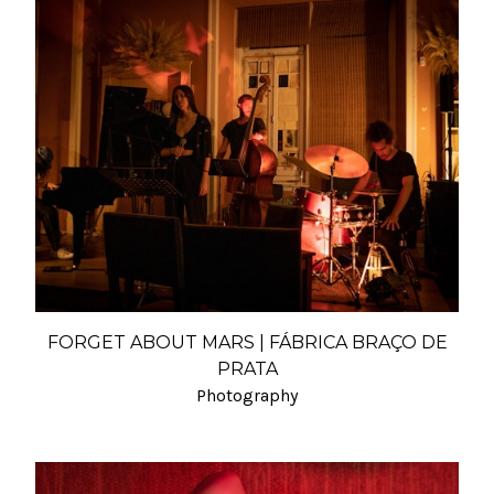
FORGET ABOUT MARS | FÁBRICA BRAÇO DE
PRATA
Photography