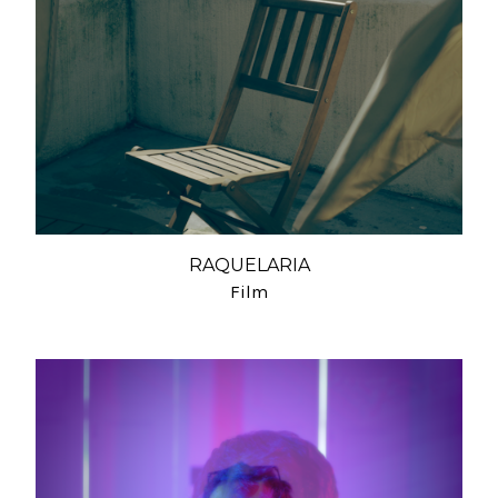
RAQUELARIA
Film