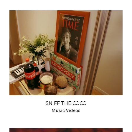
SNIFF THE COCO
Music Videos