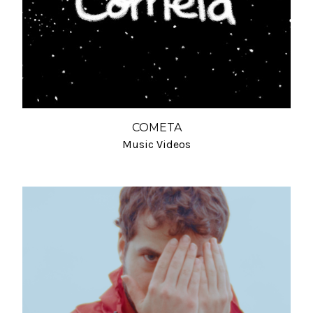
COMETA
Music Videos