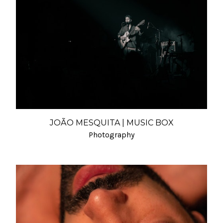
JOÃO MESQUITA | MUSIC BOX
Photography