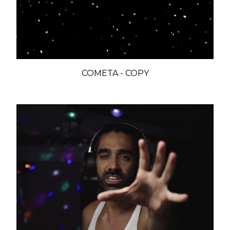
COMETA - COPY