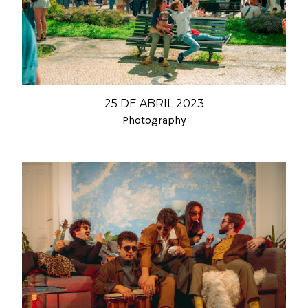
25 DE ABRIL 2023
Photography