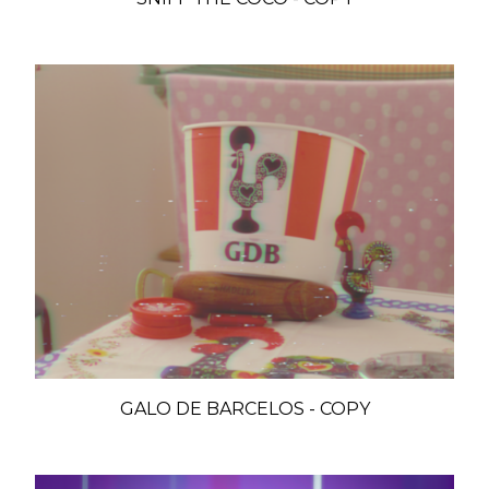
GALO DE BARCELOS - COPY