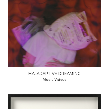
MALADAPTIVE DREAMING
Music Videos