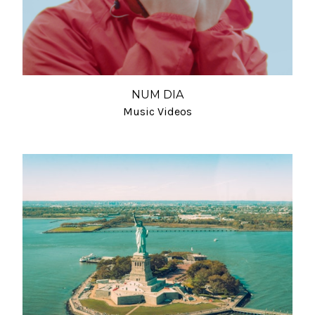
NUM DIA
Music Videos