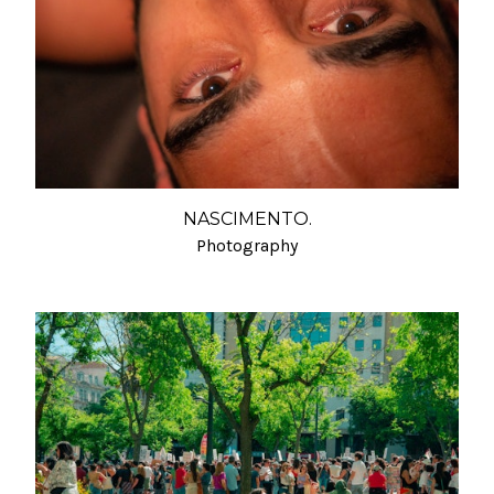
NASCIMENTO.
Photography