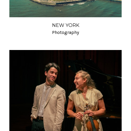
NEW YORK
Photography