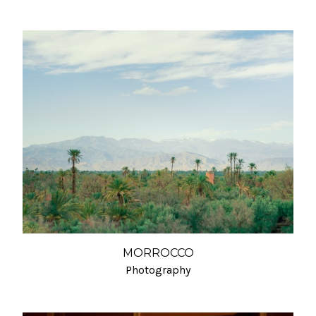
MORROCCO
Photography