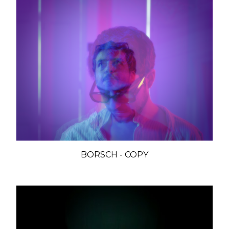
BORSCH - COPY