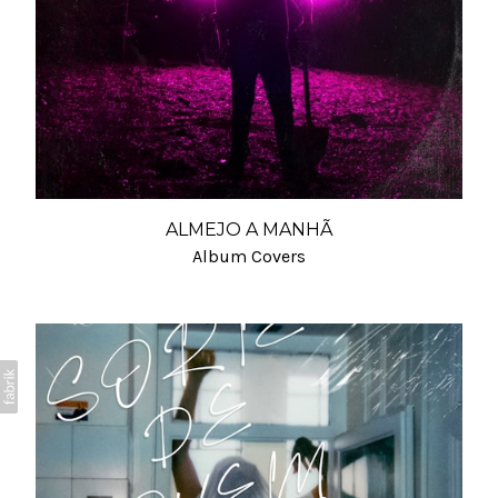
ALMEJO A MANHÃ
Album Covers