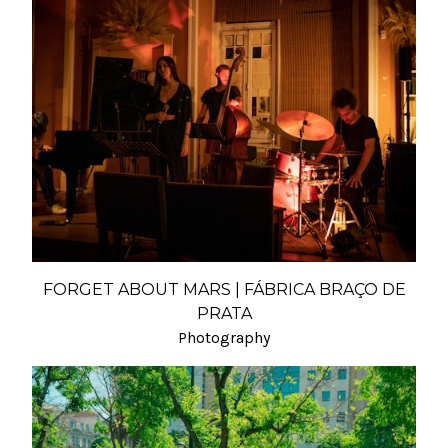
FORGET ABOUT MARS | FÁBRICA BRAÇO DE
PRATA
Photography