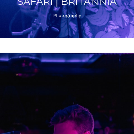
SAFARI | BRITANNIA
Photography