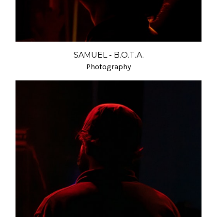
SAMUEL - B.O.T.A.
Photography