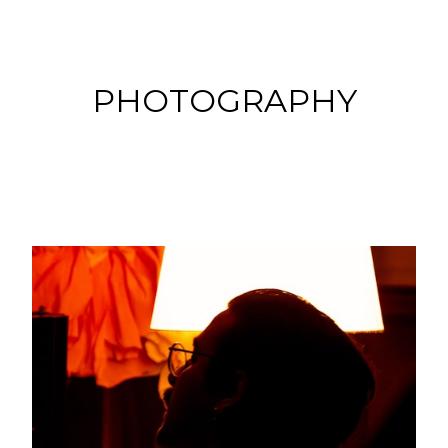
PHOTOGRAPHY