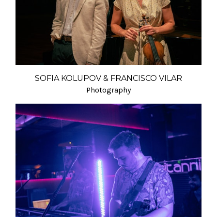
SOFIA KOLUPOV & FRANCISCO VILAR
Photography