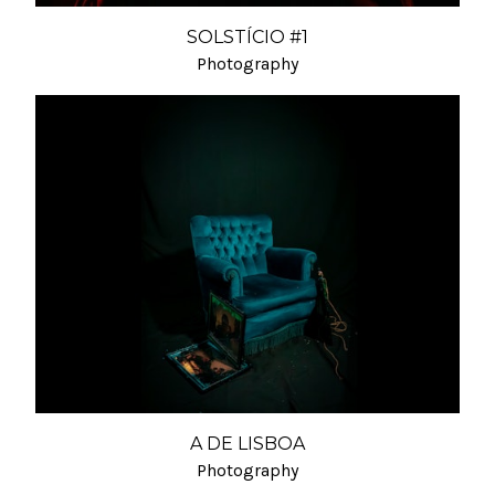
SOLSTÍCIO #1
Photography
A DE LISBOA
Photography