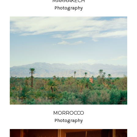
MARRAKECH
Photography
MORROCCO
Photography