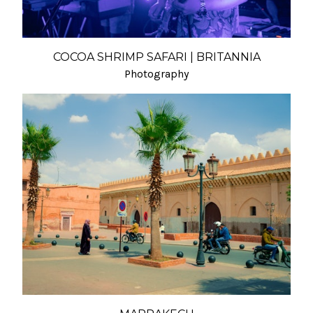
COCOA SHRIMP SAFARI | BRITANNIA
Photography