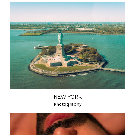
NEW YORK
Photography