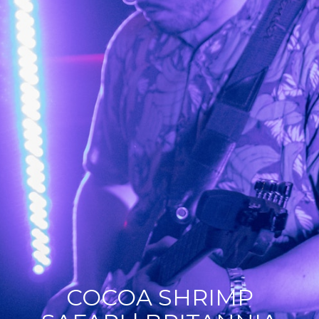
COCOA SHRIMP