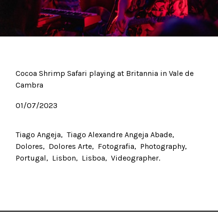
Cocoa Shrimp Safari playing at Britannia in Vale de
Cambra
01/07/2023
Tiago Angeja
Tiago Alexandre Angeja Abade
Dolores
Dolores Arte
Fotografia
Photography
Portugal
Lisbon
Lisboa
Videographer