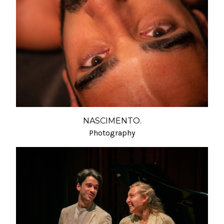
NASCIMENTO.
Photography