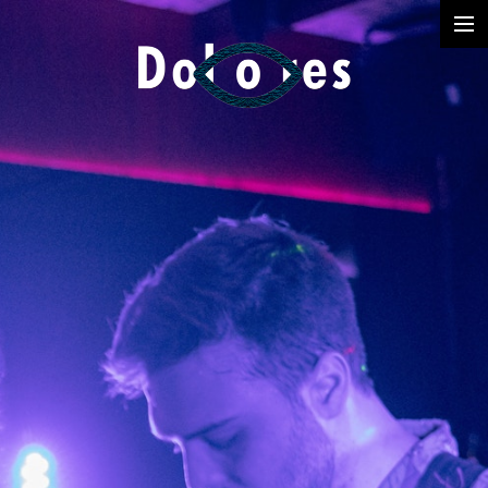
Photography
Music Videos
Film
Arte
Services
Dolores
Dead Pomb