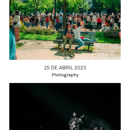
25 DE ABRIL 2023
Photography