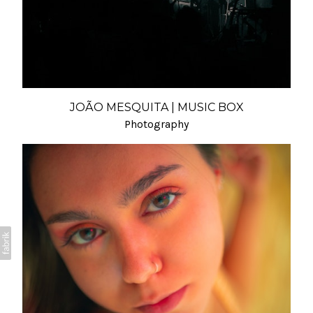
JOÃO MESQUITA | MUSIC BOX
Photography