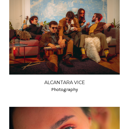
ALCANTARA VICE
Photography