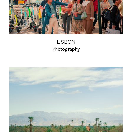
LISBON
Photography