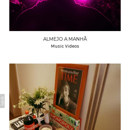
ALMEJO A MANHÃ
Music Videos