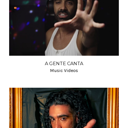
A GENTE CANTA
Music Videos