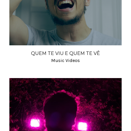
QUEM TE VIU E QUEM TE VÊ
Music Videos