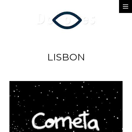
Photography
Music Videos
Film
LISBON
Arte
Services
Dolores
Dead Pomb