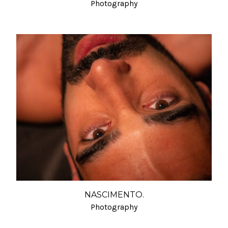
Photography
NASCIMENTO.
Photography