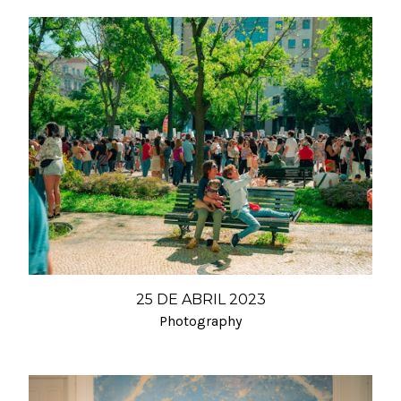
25 DE ABRIL 2023
Photography