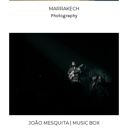
MARRAKECH
Photography
JOÃO MESQUITA | MUSIC BOX