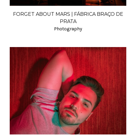
FORGET ABOUT MARS | FÁBRICA BRAÇO DE
PRATA
Photography