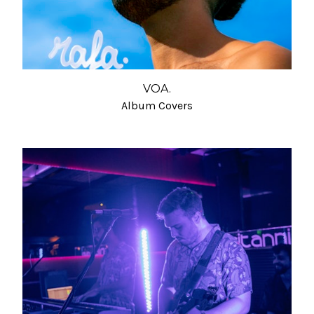
VOA.
Album Covers