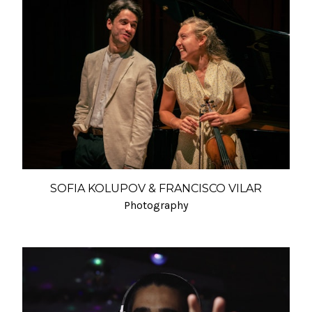
SOFIA KOLUPOV & FRANCISCO VILAR
Photography