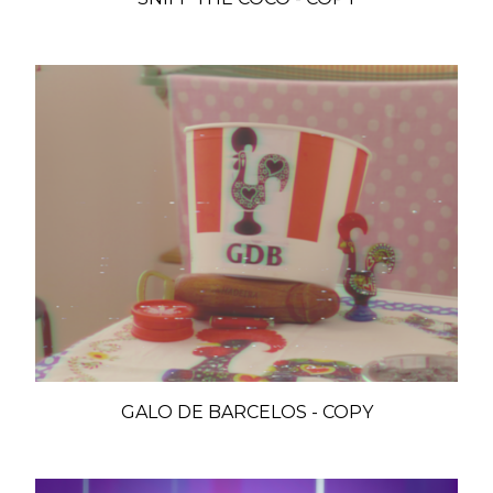
GALO DE BARCELOS - COPY