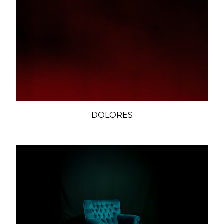
DOLORES