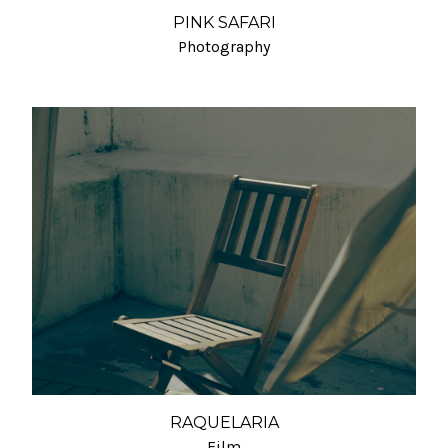
PINK SAFARI
Photography
RAQUELARIA
Film