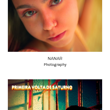
NANAR
Photography