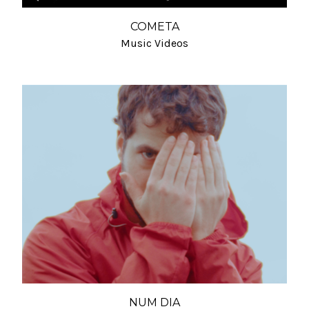
COMETA
Music Videos
NUM DIA