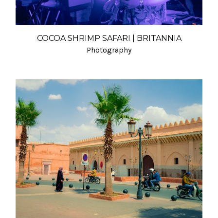
COCOA SHRIMP SAFARI | BRITANNIA
Photography