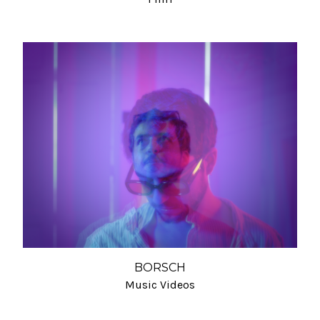
BORSCH
Music Videos