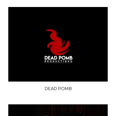
DEAD POMB