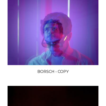
BORSCH - COPY