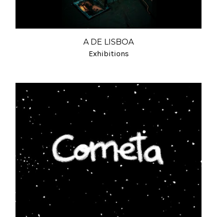
A DE LISBOA
Exhibitions