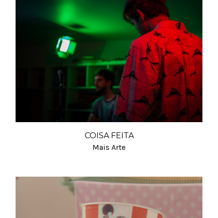
COISA FEITA
Mais Arte