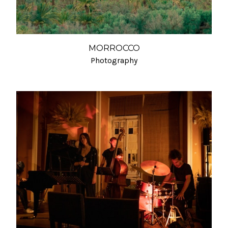
MORROCCO
Photography