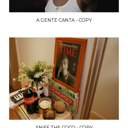
A GENTE CANTA - COPY
SNIFF THE COCO - COPY