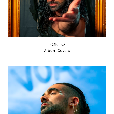
PONTO.
Album Covers