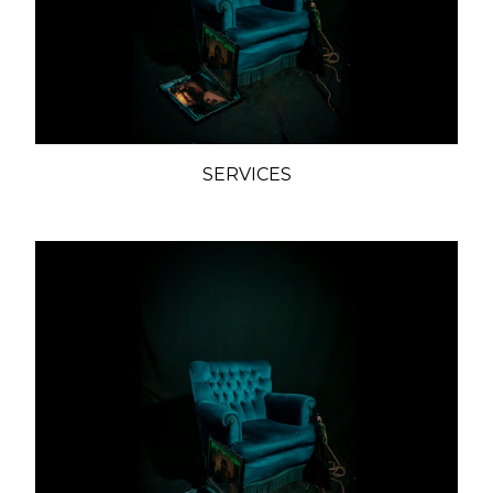
SERVICES