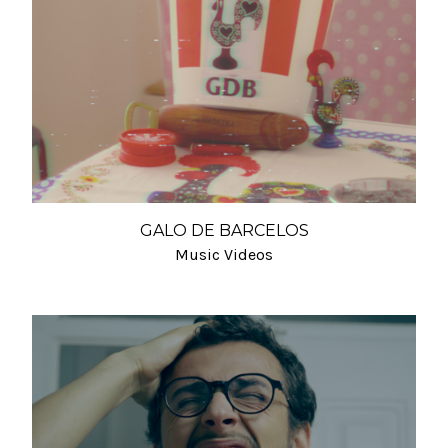
GALO DE BARCELOS
Music Videos