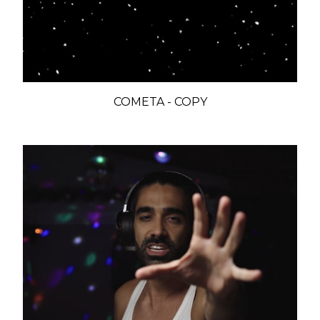
COMETA - COPY