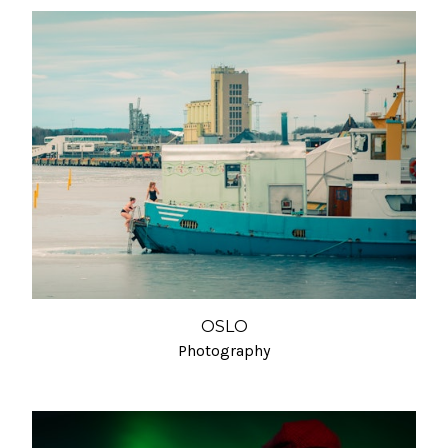
OSLO
Photography