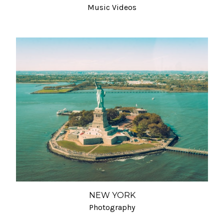
Music Videos
NEW YORK
Photography