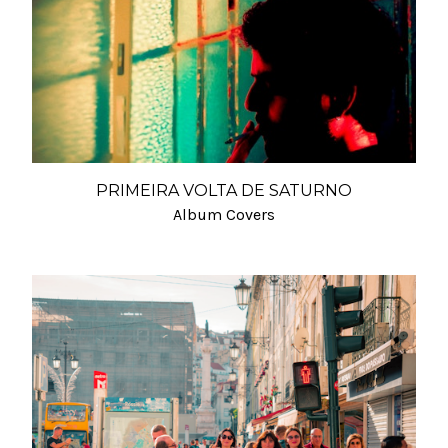
PRIMEIRA VOLTA DE SATURNO
Album Covers