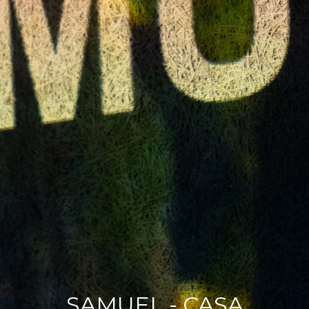
SAMUEL - CASA