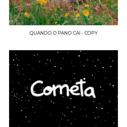
QUANDO O PANO CAI - COPY