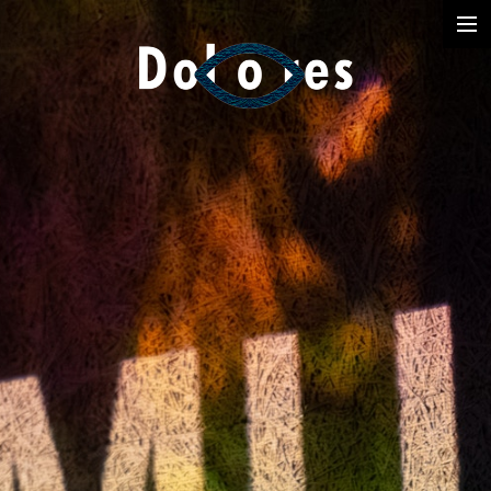
Photography
Music Videos
Film
Arte
Services
Dolores
Dead Pomb