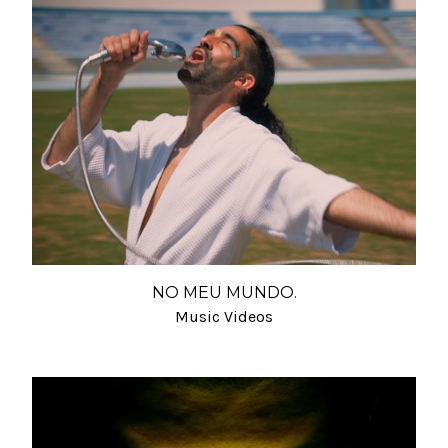
NO MEU MUNDO.
Music Videos