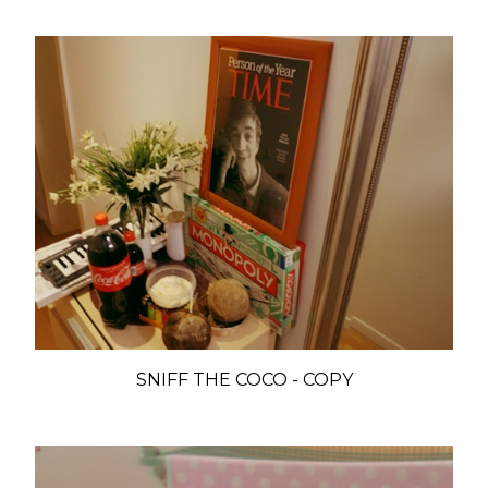
SNIFF THE COCO - COPY