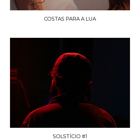
COSTAS PARA A LUA
SOLSTÍCIO #1