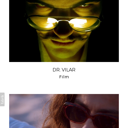
DR. VILAR
Film