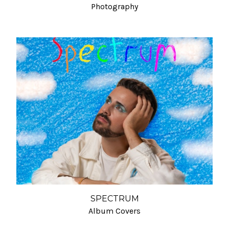
Photography
SPECTRUM
Album Covers