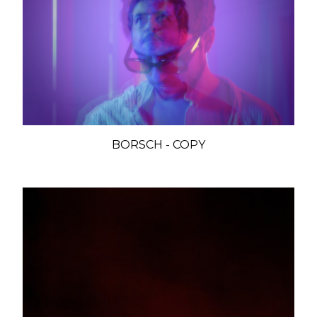
BORSCH - COPY