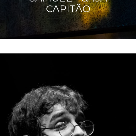
CAPITÃO