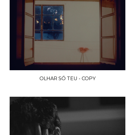
OLHAR SÓ TEU - COPY