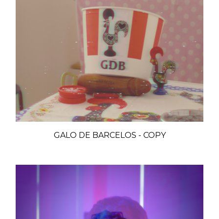
GALO DE BARCELOS - COPY