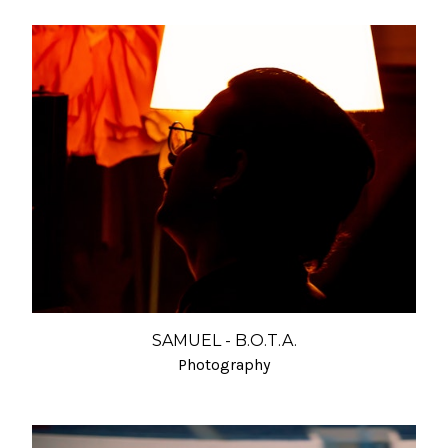
SAMUEL - B.O.T.A.
Photography