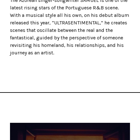
The Azorean singer-songwriter SAMUEL is one of the
latest rising stars of the Portuguese R&B scene.
With a musical style all his own, on his debut album
released this year, “ULTRASENTIMENTAL,” he creates
scenes that oscillate between the real and the
fantastical, guided by the perspective of someone
revisiting his homeland, his relationships, and his
journey as an artist.