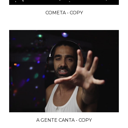
COMETA - COPY
A GENTE CANTA - COPY