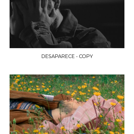
DESAPARECE - COPY