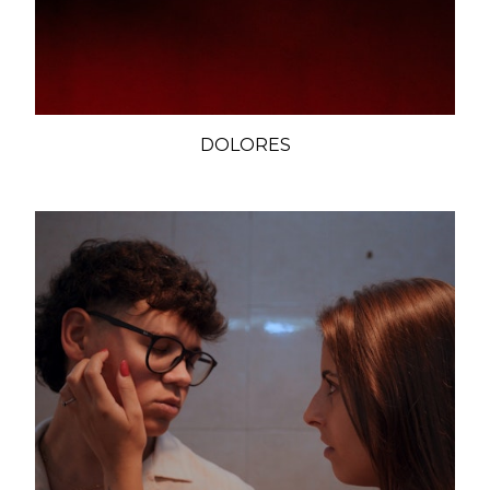
DOLORES