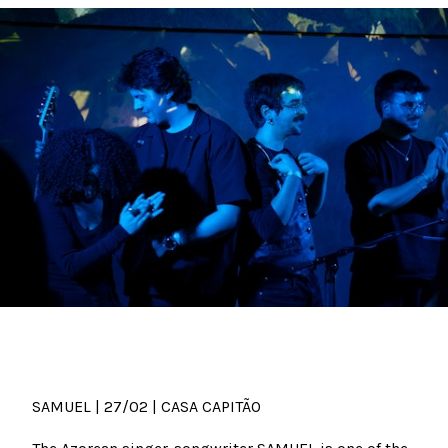
SAMUEL | 27/02 | CASA CAPITÃO