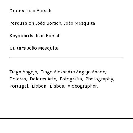
Drums
João Borsch
Percussion
João Borsch, João Mesquita
Keyboards
João Borsch
Guitars
João Mesquita
Tiago Angeja
Tiago Alexandre Angeja Abade
Dolores
Dolores Arte
Fotografia
Photography
Portugal
Lisbon
Lisboa
Videographer