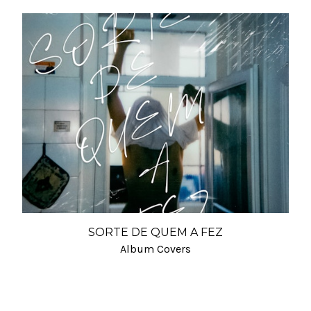
SORTE DE QUEM A FEZ
Album Covers