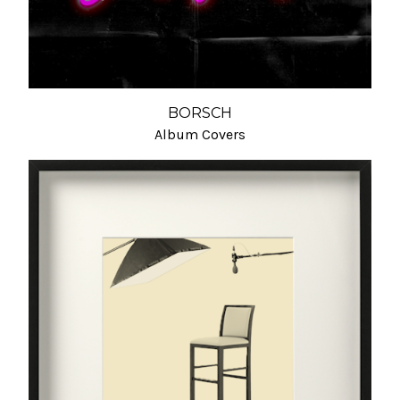
BORSCH
Album Covers