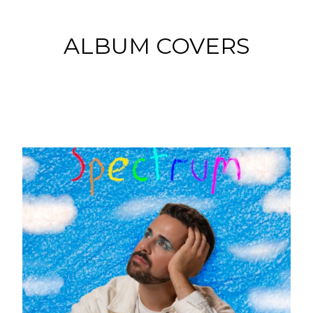
ALBUM COVERS