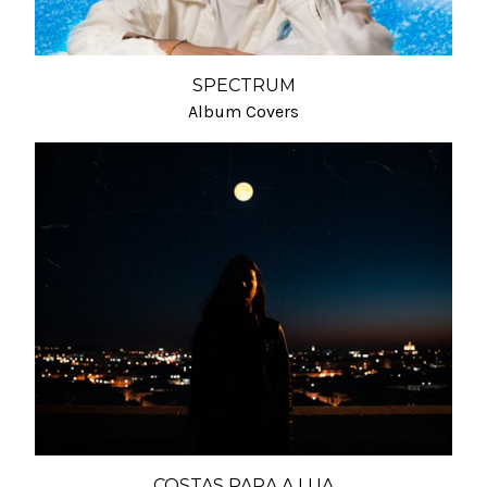
SPECTRUM
Album Covers
COSTAS PARA A LUA