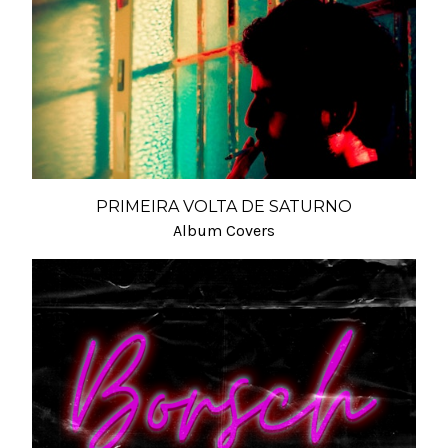
PRIMEIRA VOLTA DE SATURNO
Album Covers