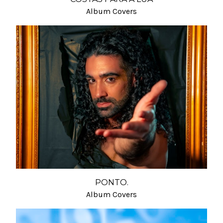
Album Covers
PONTO.
Album Covers