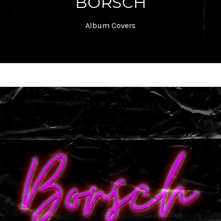
BORSCH
Album Covers