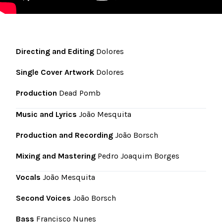
Directing and Editing
Dolores
Single Cover Artwork
Dolores
Production
Dead Pomb
Music and Lyrics
João Mesquita
Production and Recording
João Borsch
Mixing and Mastering
Pedro Joaquim Borges
Vocals
João Mesquita
Second Voices
João Borsch
Bass
Francisco Nunes