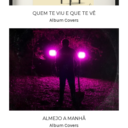
QUEM TE VIU E QUE TE VÊ
Album Covers
ALMEJO A MANHÃ
Album Covers