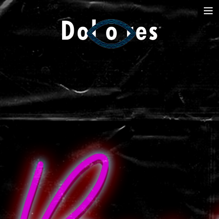
Photography
Music Videos
Film
Arte
Services
Dolores
Dead Pomb