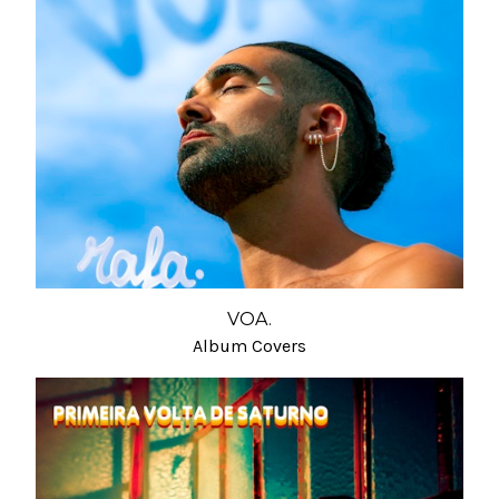
VOA.
Album Covers