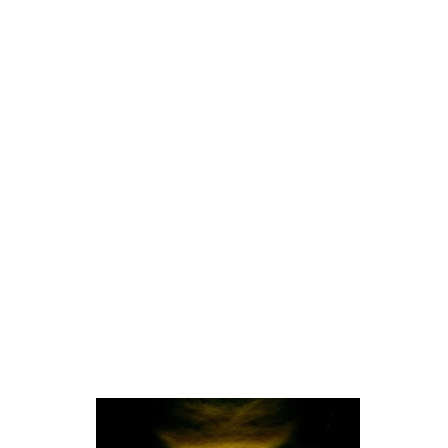
Photography