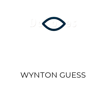
Music Videos
Film
Arte
Servi
WYNTON GUESS