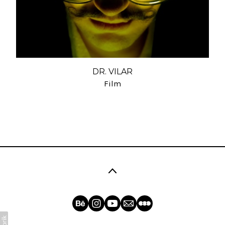
DR. VILAR
Film