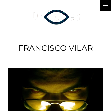
Photography
Music Videos
Film
FRANCISCO VILAR
Arte
Services
Dolores
Dead Pomb