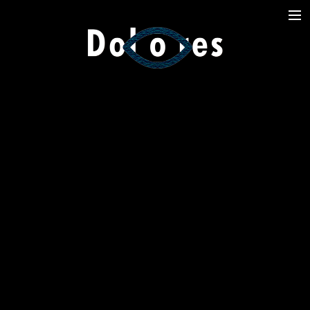
Photography
Music Videos
Film
Arte
Services
Dolores
Dead Pomb