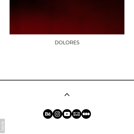
DOLORES