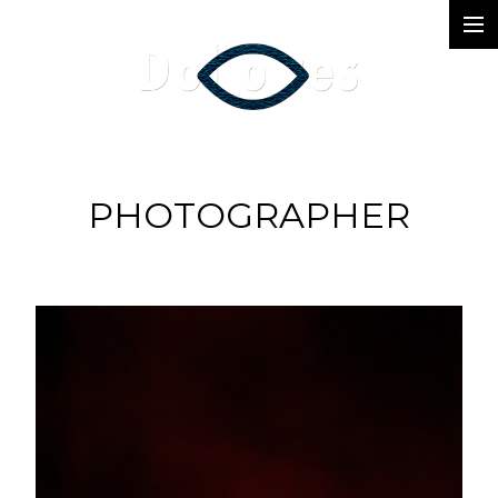
Photography
Music Videos
Film
PHOTOGRAPHER
Arte
Services
Dolores
Dead Pomb