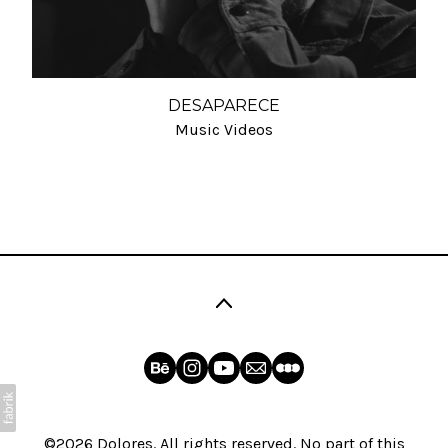
DESAPARECE
Music Videos
©2026 Dolores. All rights reserved. No part of this