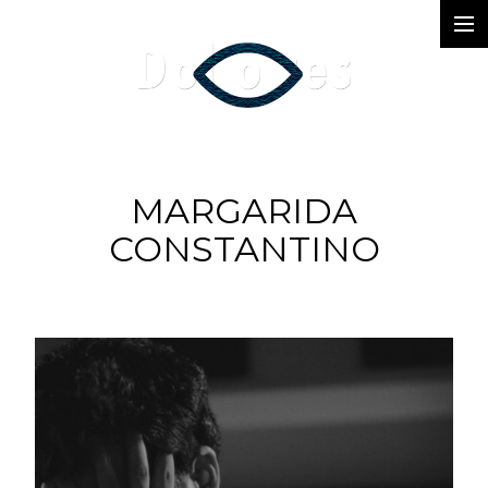
Photography
Music Videos
Film
MARGARIDA
Arte
CONSTANTINO
Services
Dolores
Dead Pomb