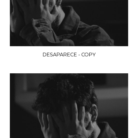
DESAPARECE - COPY